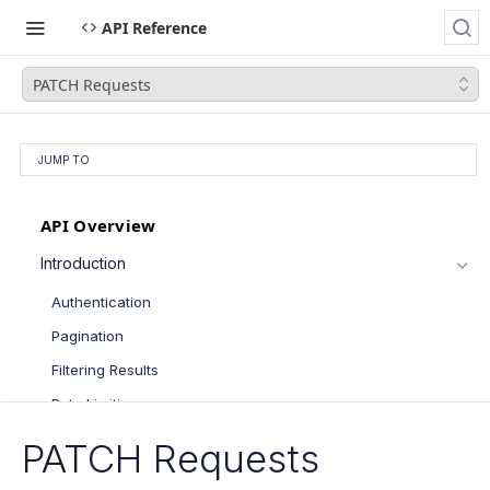
API Reference
PATCH Requests
JUMP TO
API Overview
Introduction
Authentication
Pagination
Filtering Results
Rate Limiting
PATCH Requests
PATCH Requests