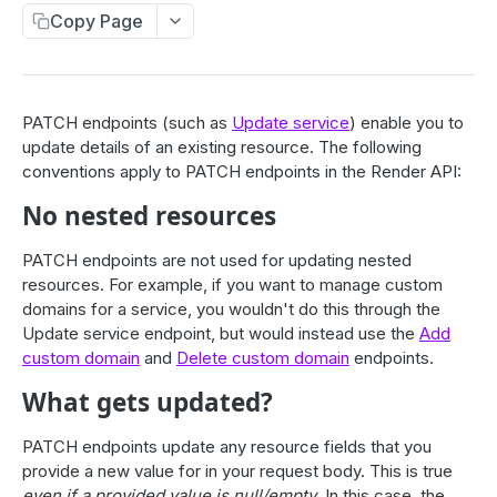
Compute
Copy Page
Deploys
List deploys
GET
Services
Trigger deploy
POST
Service object fields
PATCH endpoints (such as
Update service
) enable you to
Cron Jobs
Retrieve deploy
update details of an existing resource. The following
GET
List services
GET
Trigger cron job run
POST
conventions apply to PATCH endpoints in the Render API:
Env Vars / Secrets
Cancel deploy
POST
Create service
POST
Cancel running cron job
DEL
List environment variables
GET
No nested resources
Custom Domains
Roll back deploy
POST
Retrieve service
GET
Retrieve environment variable
GET
List custom domains
GET
Update service
PATCH endpoints are not used for updating nested
One-Off Jobs
PATCH
Add or update environment variable
PUT
Add custom domain
resources. For example, if you want to manage custom
POST
List jobs
GET
Delete service
DEL
Workflows (Beta)
domains for a service, you wouldn't do this through the
Update environment variables
PUT
Retrieve custom domain
GET
Create job
POST
Purge Web Service Cache
Update service endpoint, but would instead use the
Add
POST
List workflows
GET
Delete environment variable
DEL
Delete custom domain
custom domain
and
Delete custom domain
endpoints.
DEL
Retrieve job
Static Sites
GET
List events
GET
Create a workflow
POST
List secret files
GET
Verify DNS configuration
POST
What gets updated?
Cancel running job
POST
Suspend service
Response Headers
POST
Retrieve workflow
GET
Retrieve secret file
GET
List header rules
Resume service
GET
POST
Update workflow
PATCH
PATCH endpoints update any resource fields that you
Redirects & Rewrites
Add or update secret file
PUT
provide a new value for in your request body. This is true
Add header rule
Restart service
POST
POST
Delete workflow
List redirect/rewrite rules
DEL
GET
Update secret files
PUT
even if a provided value is null/empty
. In this case, the