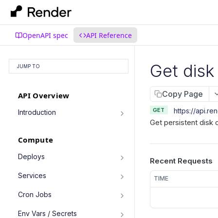
OpenAPI spec
API Reference
Get disk
JUMP TO
Copy Page
API Overview
GET
https://api.re
Introduction
Get persistent disk 
Authentication
Compute
Pagination
Filtering Results
Deploys
Recent Requests
List deploys
Rate Limiting
GET
Services
TIME
Trigger deploy
PATCH Requests
POST
Service object fields
Cron Jobs
Retrieve deploy
GET
List services
GET
Trigger cron job run
POST
Env Vars / Secrets
Cancel deploy
POST