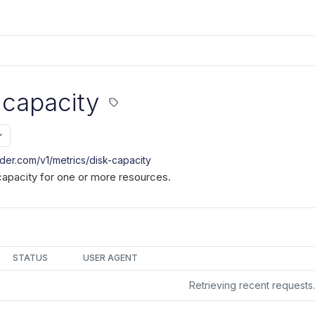
 capacity
nder.com/v1
/metrics/disk-capacity
capacity for one or more resources.
STATUS
USER AGENT
Retrieving recent request