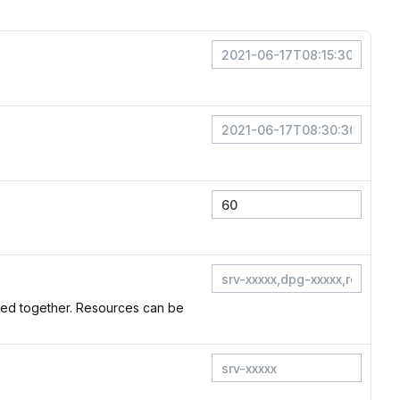
Red together. Resources can be