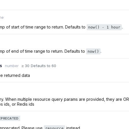
me
p of start of time range to return. Defaults to
.
now() - 1 hour
p of end of time range to return. Defaults to
.
now()
s
number
≥ 30
Defaults to 60
he returned data
ry. When multiple resource query params are provided, they are O
s ids, or Redis ids
EPRECATED
deprecated. Please use
instead
resource