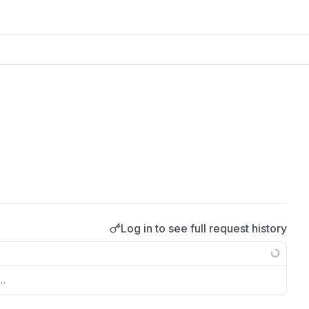
Log in to see full request history
s…