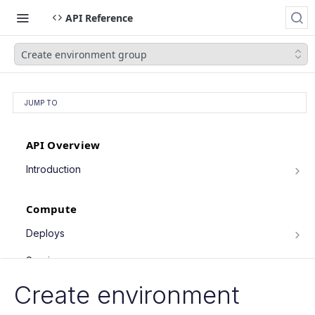
API Reference
Create environment group
JUMP TO
API Overview
Introduction
Authentication
Compute
Pagination
Filtering Results
Deploys
List deploys
Rate Limiting
GET
Services
Trigger deploy
PATCH Requests
POST
Service object fields
Create environment
Cron Jobs
Retrieve deploy
GET
List services
GET
Trigger cron job run
POST