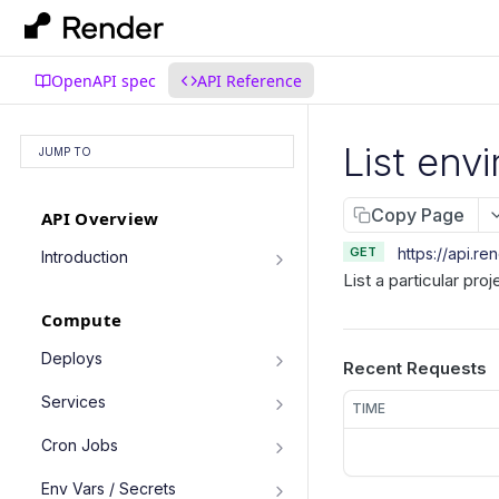
OpenAPI spec
API Reference
List env
JUMP TO
Copy Page
API Overview
GET
https://api.re
Introduction
List a particular pro
Authentication
Compute
Pagination
Filtering Results
Deploys
Recent Requests
List deploys
Rate Limiting
GET
Services
TIME
Trigger deploy
PATCH Requests
POST
Service object fields
Cron Jobs
Retrieve deploy
GET
List services
GET
Trigger cron job run
POST
Env Vars / Secrets
Cancel deploy
POST