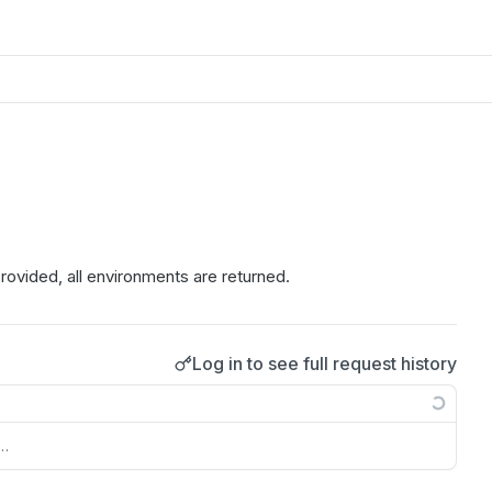
 provided, all environments are returned.
Log in to see full request history
s…