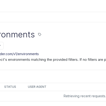
ironments
nder.com/v1
/environments
ject's environments matching the provided filters. If no filters are
STATUS
USER AGENT
Retrieving recent request