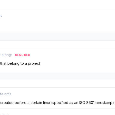
gs
f strings
REQUIRED
 that belong to a project
te-time
s created before a certain time (specified as an ISO 8601 timestamp)