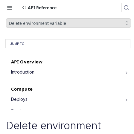
API Reference
Delete environment variable
JUMP TO
API Overview
Introduction
Authentication
Compute
Pagination
Filtering Results
Deploys
List deploys
Rate Limiting
GET
Services
Trigger deploy
PATCH Requests
POST
Service object fields
Delete environment
Cron Jobs
Retrieve deploy
GET
List services
GET
Trigger cron job run
POST