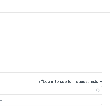
Log in to see full request history
s…