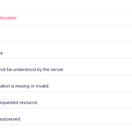
REQUIRED
se
not be understood by the server.
ation is missing or invalid.
requested resource.
 surpassed.