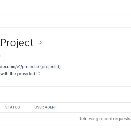
 Project
nder.com/v1
/projects/
{projectId}
 with the provided ID.
STATUS
USER AGENT
Retrieving recent request