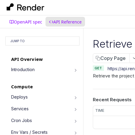
OpenAPI spec
API Reference
Retrieve
JUMP TO
Copy Page
API Overview
GET
https://api.re
Introduction
Retrieve the project
Authentication
Compute
Pagination
Filtering Results
Deploys
Recent Requests
List deploys
Rate Limiting
GET
Services
TIME
Trigger deploy
PATCH Requests
POST
Service object fields
Cron Jobs
Retrieve deploy
GET
List services
GET
Trigger cron job run
POST
Env Vars / Secrets
Cancel deploy
POST