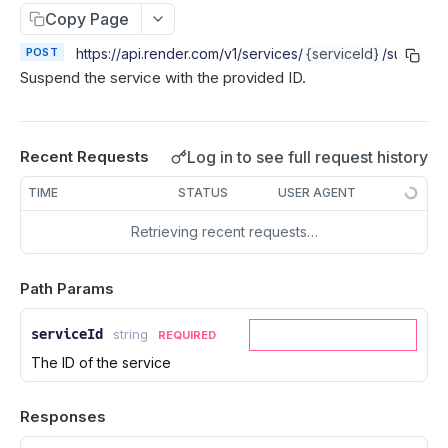
Cancel deploy
POST
Copy Page
Create service
POST
Roll back deploy
POST
Retrieve service
POST
https://api.render.com/v1
/services/
{serviceId}
/suspend
GET
Suspend the service with the provided ID.
Update service
PATCH
Delete service
DEL
Purge Web Service Cache
POST
Log in to see full request history
Recent Requests
List events
GET
TIME
STATUS
USER AGENT
Suspend service
POST
Retrieving recent requests…
Resume service
POST
Restart service
POST
Path Params
List instances
GET
serviceId
string
REQUIRED
Scale instance count
POST
The ID of the service
Update autoscaling config
PUT
Delete autoscaling config
DEL
Responses
Create service preview (image-backed)
POST