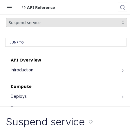
API Reference
Suspend service
JUMP TO
API Overview
Introduction
Authentication
Compute
Pagination
Filtering Results
Deploys
List deploys
Rate Limiting
GET
Services
Trigger deploy
PATCH Requests
POST
Service object fields
Suspend service
Retrieve deploy
GET
List services
GET