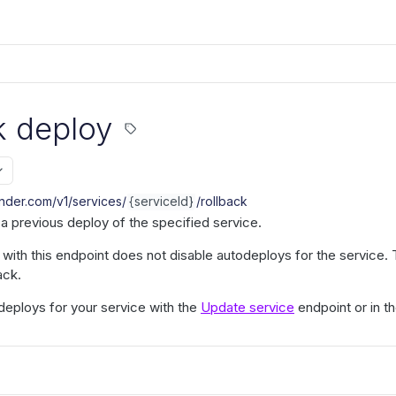
k deploy
ender.com/v1
/services/
{serviceId}
/rollback
o a previous deploy of the specified service.
k with this endpoint does not disable autodeploys for the servic
ack.
deploys for your service with the
Update service
endpoint or in 