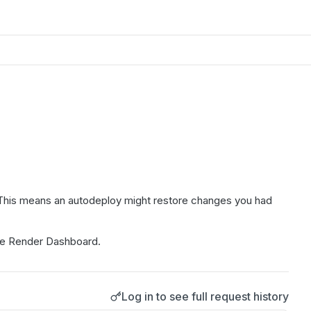
e. This means an autodeploy might restore changes you had
the Render Dashboard.
Log in to see full request history