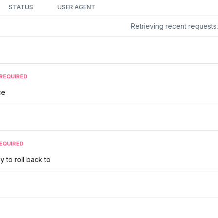
STATUS
USER AGENT
Retrieving recent request
REQUIRED
ce
EQUIRED
y to roll back to