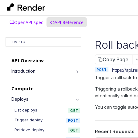
OpenAPI spec
API Reference
Roll bac
JUMP TO
Copy Page
API Overview
POST
https://api.r
Introduction
Trigger a rollback t
Authentication
Compute
Triggering a rollbac
Pagination
intentionally rolled b
Filtering Results
Deploys
You can toggle auto
Rate Limiting
List deploys
GET
PATCH Requests
Trigger deploy
POST
Retrieve deploy
GET
Recent Requests