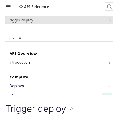
API Reference
Trigger deploy
JUMP TO
API Overview
Introduction
Authentication
Compute
Pagination
Filtering Results
Deploys
Rate Limiting
List deploys
GET
PATCH Requests
Trigger deploy
POST
Trigger deploy
Retrieve deploy
GET