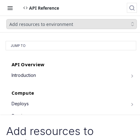
API Reference
Add resources to environment
JUMP TO
API Overview
Introduction
Authentication
Compute
Pagination
Filtering Results
Deploys
List deploys
Rate Limiting
GET
Services
Trigger deploy
PATCH Requests
POST
Service object fields
Add resources to
Cron Jobs
Retrieve deploy
GET
List services
GET
Trigger cron job run
POST