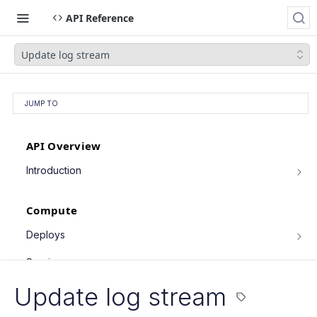
API Reference
Update log stream
JUMP TO
API Overview
Introduction
Authentication
Compute
Pagination
Filtering Results
Deploys
List deploys
Rate Limiting
GET
Services
Trigger deploy
PATCH Requests
POST
Service object fields
Update log stream
Cron Jobs
Retrieve deploy
GET
List services
GET
Trigger cron job run
POST