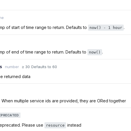
me
p of start of time range to return. Defaults to
.
now() - 1 hour
p of end of time range to return. Defaults to
.
now()
s
number
≥ 30
Defaults to 60
he returned data
. When multiple service ids are provided, they are ORed together
EPRECATED
deprecated. Please use
instead
resource