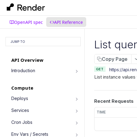
OpenAPI spec
API Reference
List que
JUMP TO
Copy Page
API Overview
GET
https://api.re
Introduction
List instance values 
Authentication
Compute
Pagination
Filtering Results
Deploys
Recent Requests
List deploys
Rate Limiting
GET
Services
TIME
Trigger deploy
PATCH Requests
POST
Service object fields
Cron Jobs
Retrieve deploy
GET
List services
GET
Trigger cron job run
POST
Env Vars / Secrets
Cancel deploy
POST