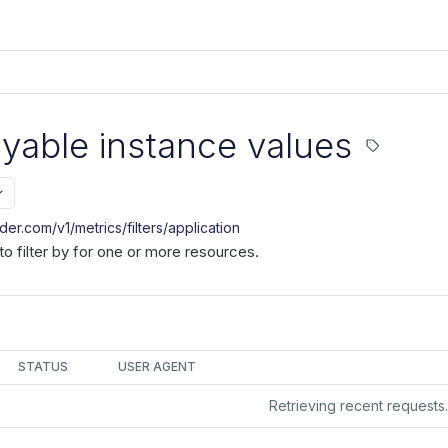
ryable instance values
nder.com/v1
/metrics/filters/application
to filter by for one or more resources.
STATUS
USER AGENT
Retrieving recent request