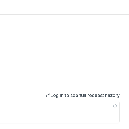
Log in to see full request history
s…