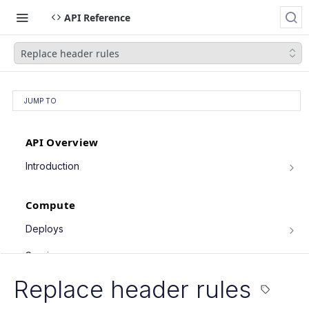
API Reference
Replace header rules
JUMP TO
API Overview
Introduction
Authentication
Compute
Pagination
Filtering Results
Deploys
List deploys
Rate Limiting
GET
Services
Trigger deploy
PATCH Requests
POST
Service object fields
Replace header rules
Cron Jobs
Retrieve deploy
GET
List services
GET
Trigger cron job run
POST