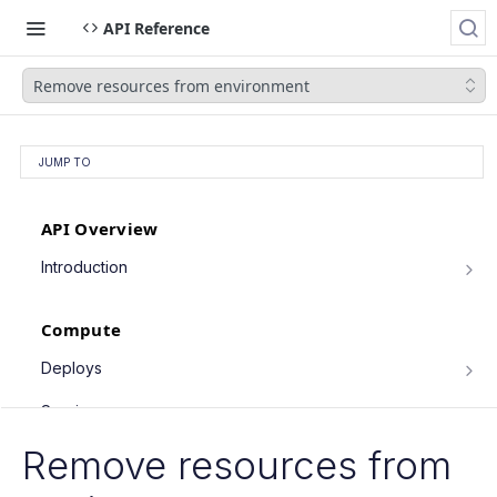
API Reference
Remove resources from environment
JUMP TO
API Overview
Introduction
Authentication
Compute
Pagination
Filtering Results
Deploys
List deploys
Rate Limiting
GET
Services
Trigger deploy
PATCH Requests
POST
Service object fields
Remove resources from
Cron Jobs
Retrieve deploy
GET
List services
GET
Trigger cron job run
POST