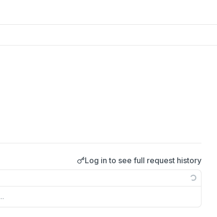
Log in to see full request history
s…