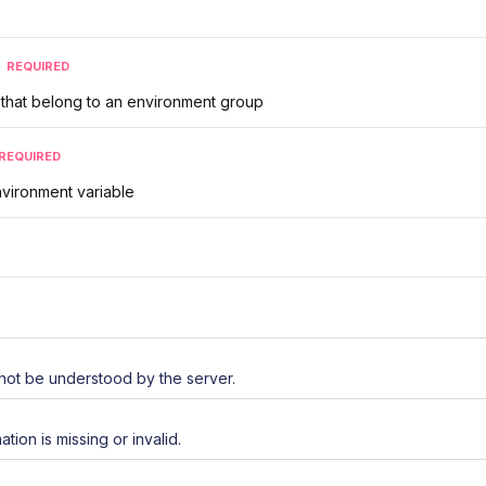
REQUIRED
s that belong to an environment group
REQUIRED
vironment variable
not be understood by the server.
ation is missing or invalid.