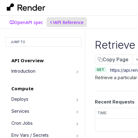
OpenAPI spec
API Reference
Retrieve
JUMP TO
Copy Page
API Overview
GET
https://api.re
Introduction
Retrieve a particula
Authentication
Compute
Pagination
Filtering Results
Deploys
Recent Requests
List deploys
Rate Limiting
GET
Services
TIME
Trigger deploy
PATCH Requests
POST
Service object fields
Cron Jobs
Retrieve deploy
GET
List services
GET
Trigger cron job run
POST
Env Vars / Secrets
Cancel deploy
POST