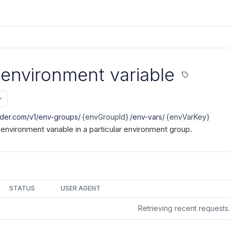
 environment variable
nder.com/v1
/env-groups/
{envGroupId}
/env-vars/
{envVarKey}
r environment variable in a particular environment group.
STATUS
USER AGENT
Retrieving recent request