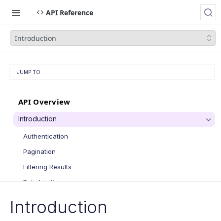
API Reference
Introduction
JUMP TO
API Overview
Introduction
Authentication
Pagination
Filtering Results
Rate Limiting
PATCH Requests
Introduction