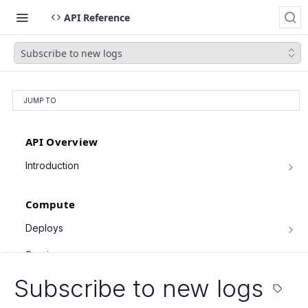
API Reference
Subscribe to new logs
JUMP TO
API Overview
Introduction
Authentication
Compute
Pagination
Filtering Results
Deploys
List deploys
Rate Limiting
GET
Services
Trigger deploy
PATCH Requests
POST
Service object fields
Subscribe to new logs
Cron Jobs
Retrieve deploy
GET
List services
GET
Trigger cron job run
POST