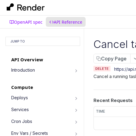
OpenAPI spec
API Reference
Cancel t
JUMP TO
Copy Page
API Overview
DELETE
https://api
Introduction
Cancel a running tas
Authentication
Compute
Pagination
Filtering Results
Deploys
Recent Requests
List deploys
Rate Limiting
GET
Services
TIME
Trigger deploy
PATCH Requests
POST
Service object fields
Cron Jobs
Retrieve deploy
GET
List services
GET
Trigger cron job run
POST
Env Vars / Secrets
Cancel deploy
POST