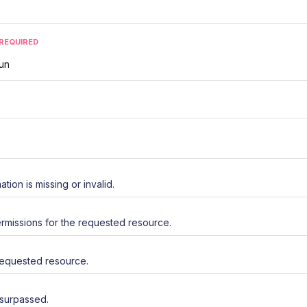
REQUIRED
run
ation is missing or invalid.
rmissions for the requested resource.
requested resource.
 surpassed.