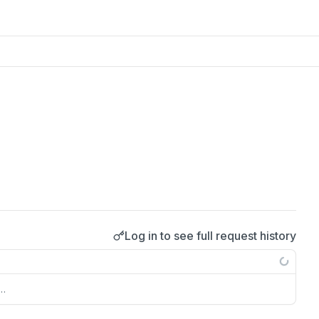
Log in to see full request history
s…