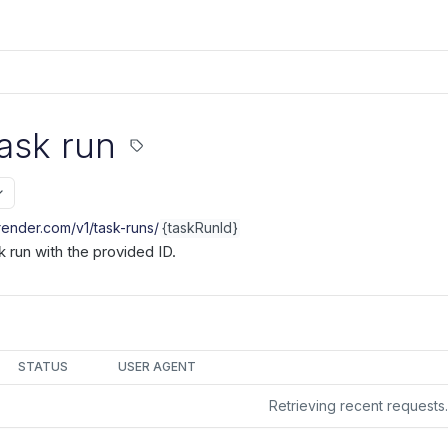
ask run
.render.com/v1
/task-runs/
{taskRunId}
k run with the provided ID.
STATUS
USER AGENT
Retrieving recent request