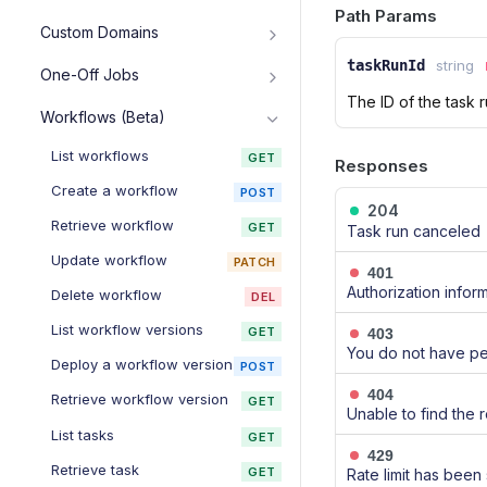
Create service
POST
Cancel running cron job
Path Params
DEL
List environment variables
GET
Custom Domains
Roll back deploy
POST
Retrieve service
GET
Retrieve environment
GET
List custom domains
GET
taskRunId
string
Update service
One-Off Jobs
variable
PATCH
Add custom domain
POST
The ID of the task 
List jobs
GET
Delete service
Add or update environment
DEL
PUT
Workflows (Beta)
variable
Retrieve custom domain
GET
Create job
POST
Purge Web Service Cache
POST
List workflows
GET
Update environment
Responses
Delete custom domain
PUT
DEL
Retrieve job
GET
List events
GET
variables
Create a workflow
POST
Verify DNS configuration
POST
Cancel running job
204
POST
Suspend service
POST
Delete environment variable
DEL
Retrieve workflow
GET
Task run canceled
Resume service
POST
List secret files
GET
Update workflow
PATCH
401
Restart service
POST
Retrieve secret file
GET
Authorization inform
Delete workflow
DEL
List instances
GET
Add or update secret file
PUT
List workflow versions
GET
403
You do not have pe
Scale instance count
POST
Update secret files
PUT
Deploy a workflow version
POST
Update autoscaling config
PUT
Delete secret file
404
DEL
Retrieve workflow version
GET
Unable to find the 
Delete autoscaling config
DEL
List tasks
GET
429
Create service preview
POST
Retrieve task
GET
Rate limit has been
(image-backed)