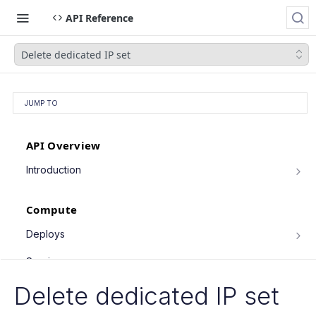
API Reference
Delete dedicated IP set
JUMP TO
API Overview
Introduction
Authentication
Compute
Pagination
Filtering Results
Deploys
List deploys
Rate Limiting
GET
Services
Trigger deploy
PATCH Requests
POST
Service object fields
Delete dedicated IP set
Cron Jobs
Retrieve deploy
GET
List services
GET
Trigger cron job run
POST